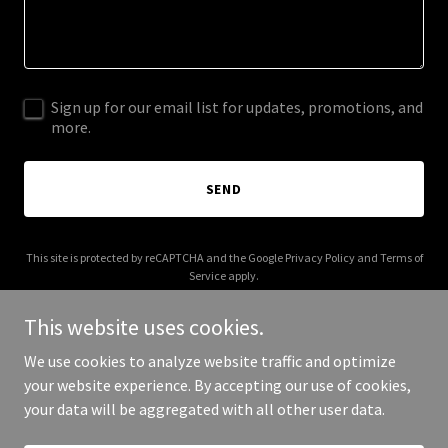
Sign up for our email list for updates, promotions, and
more.
SEND
This site is protected by reCAPTCHA and the Google
Privacy Policy
and
Terms of
Service
apply.
This website uses cookies.
We use cookies to analyze website traffic and optimize
your website experience. By accepting our use of cookies,
Copyright © 2025 Carolina Pro Soft Wash - All Rights Reserved.
your data will be aggregated with all other user data.
Powered by