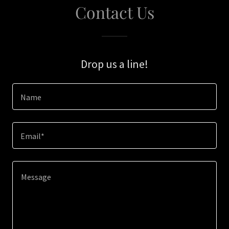
Contact Us
Drop us a line!
Name
Email*