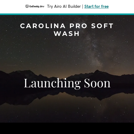
Try Airo AI Builder
|
Start for free
CAROLINA PRO SOFT
WASH
Launching Soon